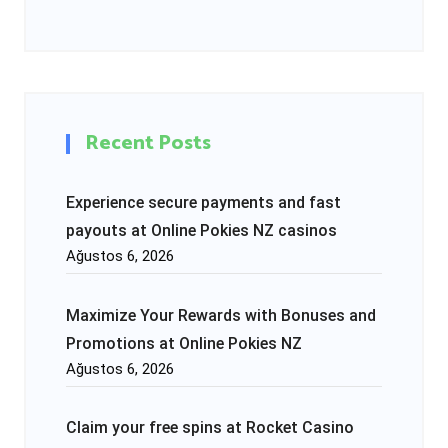
Recent Posts
Experience secure payments and fast
payouts at Online Pokies NZ casinos
Ağustos 6, 2026
Maximize Your Rewards with Bonuses and
Promotions at Online Pokies NZ
Ağustos 6, 2026
Claim your free spins at Rocket Casino