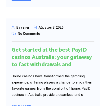
By yener
Ağustos 3, 2026
No Comments
Get started at the best PayID
casinos Australia: your gateway
to fast withdrawals and
Online casinos have transformed the gambling
experience, offering players a chance to enjoy their
favorite games from the comfort of home. PayID
casinos in Australia provide a seamless and s