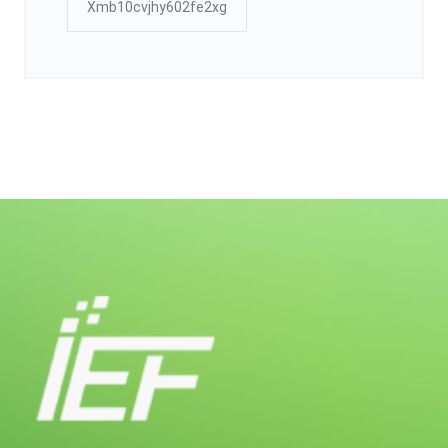
Xmb10cvjhy602fe2xg