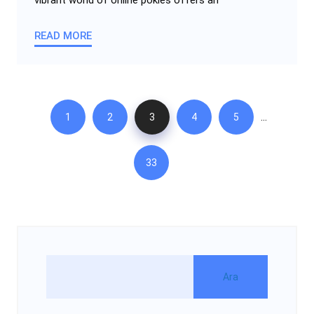
vibrant world of online pokies offers an
READ MORE
…
1
2
3
4
5
33
Ara