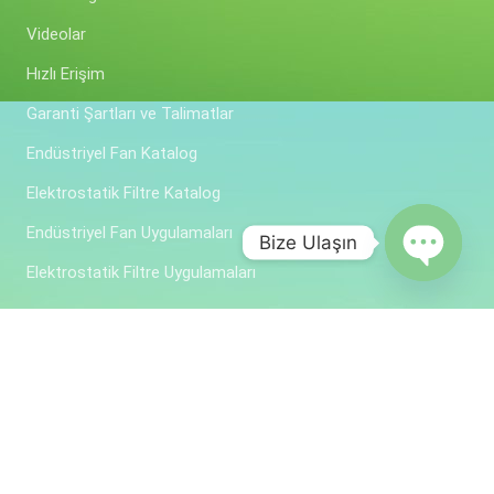
Videolar
Hızlı Erişim
Garanti Şartları ve Talimatlar
Endüstriyel Fan Katalog
Elektrostatik Filtre Katalog
Endüstriyel Fan Uygulamaları
Bize Ulaşın
Elektrostatik Filtre Uygulamaları
Open cha
Copyright © Duman Tutucu Endüstriyel Fan 2023 . Tüm hakları
sakldır...