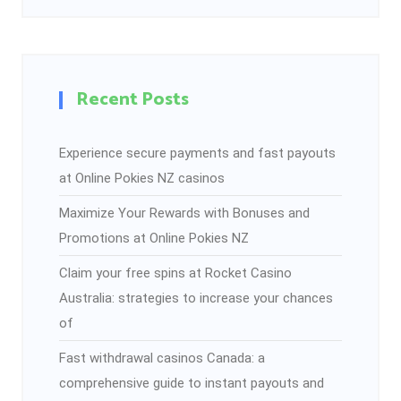
Recent Posts
Experience secure payments and fast payouts
at Online Pokies NZ casinos
Maximize Your Rewards with Bonuses and
Promotions at Online Pokies NZ
Claim your free spins at Rocket Casino
Australia: strategies to increase your chances
of
Fast withdrawal casinos Canada: a
comprehensive guide to instant payouts and