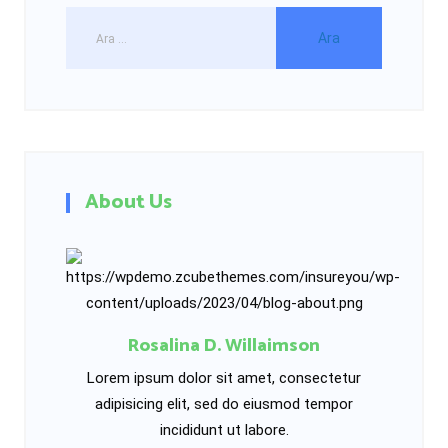
About Us
Rosalina D. Willaimson
Lorem ipsum dolor sit amet, consectetur
adipisicing elit, sed do eiusmod tempor
incididunt ut labore.