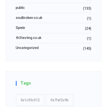
public
(133)
soulbroken.co.uk
(1)
Spiele
(24)
th3testing.co.uk
(1)
Uncategorized
(145)
Tags
0x1c93c512
0x7faf2c9b