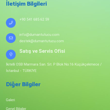
İletişim Bilgileri
+90 541 685 62 59
info@dumantutucu.com
destek@dumantutucu.com
Satış ve Servis Ofisi
İkitelli OSB Marmara San. Sit. P Blok No:16 Küçükçekmece /
İstanbul - TÜRKİYE
Diğer Bilgiler
Galeri
Genel Bilgiler