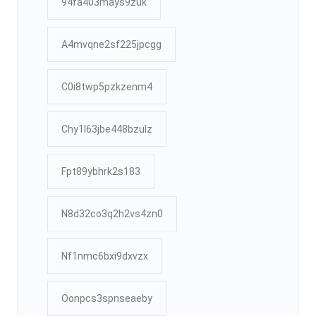
94fa403mays9zuk
A4mvqne2sf225jpcgg
C0i8twp5pzkzenm4
Chy1l63jbe448bzulz
Fpt89ybhrk2s183
N8d32co3q2h2vs4zn0
Nf1nmc6bxi9dxvzx
Oonpcs3spnseaeby