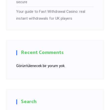
secure
Your guide to Fast Withdrawal Casino: real
instant withdrawals for UK players
Recent Comments
Görüntülenecek bir yorum yok.
Search