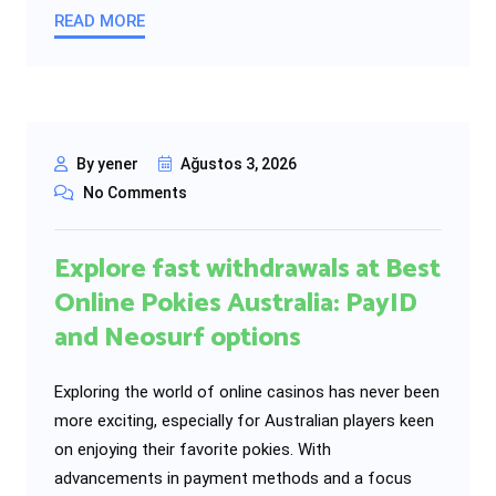
READ MORE
By yener
Ağustos 3, 2026
No Comments
Explore fast withdrawals at Best
Online Pokies Australia: PayID
and Neosurf options
Exploring the world of online casinos has never been
more exciting, especially for Australian players keen
on enjoying their favorite pokies. With
advancements in payment methods and a focus