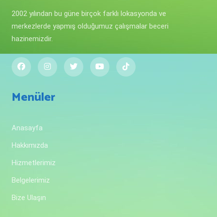
2002 yılından bu güne birçok farklı lokasyonda ve
merkezlerde yapmış olduğumuz çalışmalar beceri
hazinemizdir.
Menüler
Anasayfa
Hakkımızda
Hizmetlerimiz
Belgelerimiz
Bize Ulaşın