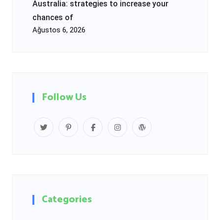
Australia: strategies to increase your
chances of
Ağustos 6, 2026
Follow Us
Categories