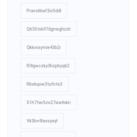
Pravo6baf3iz5ddl
Q635tsk97dgnwghzdt
Qkkxvxymie43b2i
R3lgwczky3hzpbyq62
Rbokqow3tufnte3
S1h7tav5zo27wa4skn
Vk3bvr8aosyayl