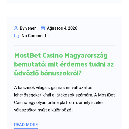
By yener
Ağustos 4, 2026
No Comments
MostBet Casino Magyarország
bemutató: mit érdemes tudni az
üdvözlő bónuszokról?
A kaszinók világa izgalmas és változatos
lehetőségeket kínál a játékosok számára. A MostBet
Casino egy olyan online platform, amely széles
választékot nyújt a különböző j
READ MORE