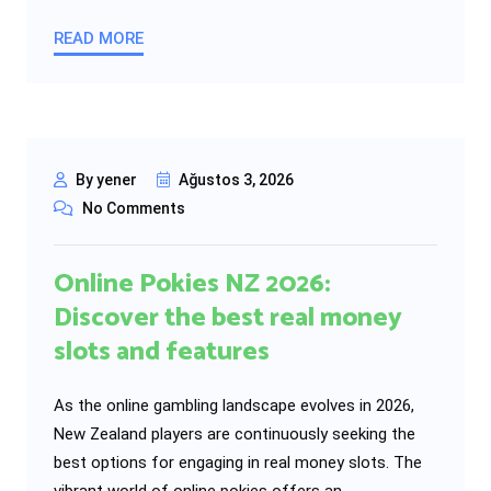
READ MORE
By yener
Ağustos 3, 2026
No Comments
Online Pokies NZ 2026:
Discover the best real money
slots and features
As the online gambling landscape evolves in 2026,
New Zealand players are continuously seeking the
best options for engaging in real money slots. The