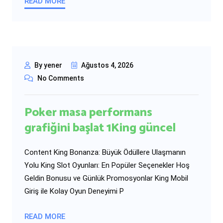
READ MORE
By yener
Ağustos 4, 2026
No Comments
Poker masa performans
grafiğini başlat 1King güncel
Content King Bonanza: Büyük Ödüllere Ulaşmanın
Yolu King Slot Oyunları: En Popüler Seçenekler Hoş
Geldin Bonusu ve Günlük Promosyonlar King Mobil
Giriş ile Kolay Oyun Deneyimi P
READ MORE