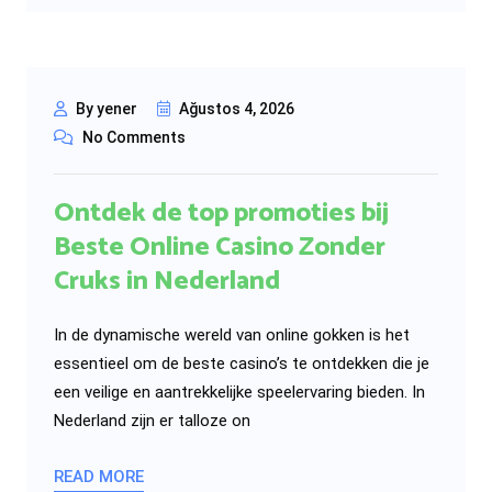
By yener
Ağustos 4, 2026
No Comments
Ontdek de top promoties bij
Beste Online Casino Zonder
Cruks in Nederland
In de dynamische wereld van online gokken is het
essentieel om de beste casino’s te ontdekken die je
een veilige en aantrekkelijke speelervaring bieden. In
Nederland zijn er talloze on
READ MORE