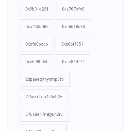
0x9b31d201
0xa767bfc8
0xa4606d69
0xb6618d33
0xbfa0bccb
0xe8bff951
0xe698b0db
0xee864f74
2dpaeeqltnynmp3fb
7t6xzx2xio4z6dh2v
67us8e17mkyuh2rv