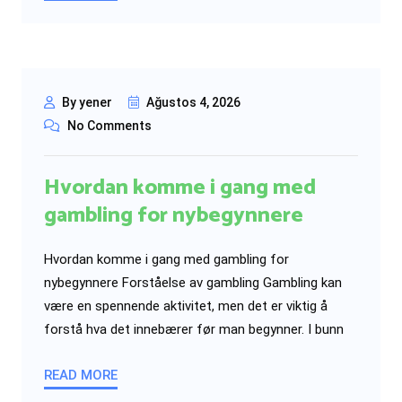
By yener
Ağustos 4, 2026
No Comments
Hvordan komme i gang med
gambling for nybegynnere
Hvordan komme i gang med gambling for
nybegynnere Forståelse av gambling Gambling kan
være en spennende aktivitet, men det er viktig å
forstå hva det innebærer før man begynner. I bunn
READ MORE