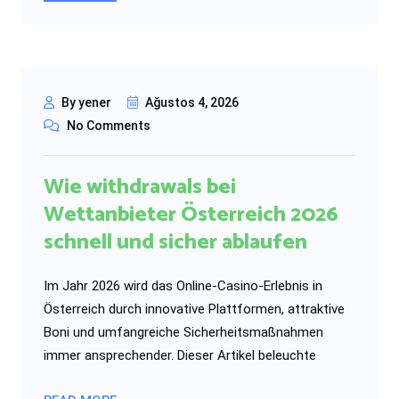
By yener
Ağustos 4, 2026
No Comments
Wie withdrawals bei
Wettanbieter Österreich 2026
schnell und sicher ablaufen
Im Jahr 2026 wird das Online-Casino-Erlebnis in
Österreich durch innovative Plattformen, attraktive
Boni und umfangreiche Sicherheitsmaßnahmen
immer ansprechender. Dieser Artikel beleuchte