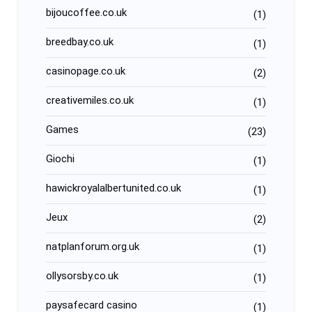
bijoucoffee.co.uk
(1)
breedbay.co.uk
(1)
casinopage.co.uk
(2)
creativemiles.co.uk
(1)
Games
(23)
Giochi
(1)
hawickroyalalbertunited.co.uk
(1)
Jeux
(2)
natplanforum.org.uk
(1)
ollysorsby.co.uk
(1)
paysafecard casino
(1)