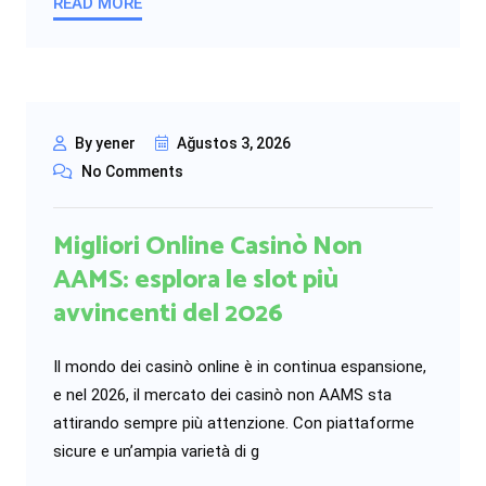
READ MORE
By yener
Ağustos 3, 2026
No Comments
Migliori Online Casinò Non
AAMS: esplora le slot più
avvincenti del 2026
Il mondo dei casinò online è in continua espansione,
e nel 2026, il mercato dei casinò non AAMS sta
attirando sempre più attenzione. Con piattaforme
sicure e un’ampia varietà di g