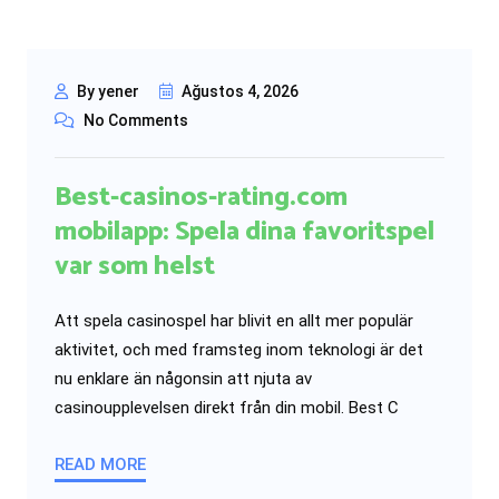
By yener
Ağustos 4, 2026
No Comments
Best-casinos-rating.com
mobilapp: Spela dina favoritspel
var som helst
Att spela casinospel har blivit en allt mer populär
aktivitet, och med framsteg inom teknologi är det
nu enklare än någonsin att njuta av
casinoupplevelsen direkt från din mobil. Best C
READ MORE