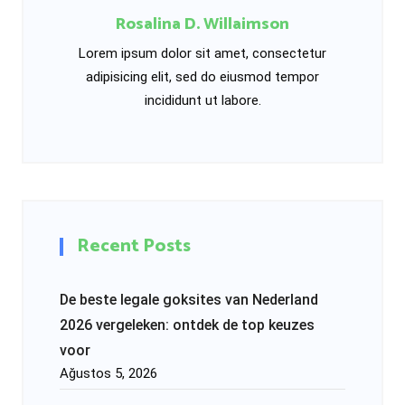
Rosalina D. Willaimson
Lorem ipsum dolor sit amet, consectetur
adipisicing elit, sed do eiusmod tempor
incididunt ut labore.
Recent Posts
De beste legale goksites van Nederland
2026 vergeleken: ontdek de top keuzes
voor
Ağustos 5, 2026