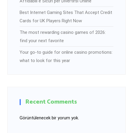
Affidabili e Sicuri per Divertirsi Online
Best Internet Gaming Sites That Accept Credit
Cards for UK Players Right Now
The most rewarding casino games of 2026:
find your next favorite
Your go-to guide for online casino promotions:
what to look for this year
Recent Comments
Görüntülenecek bir yorum yok.