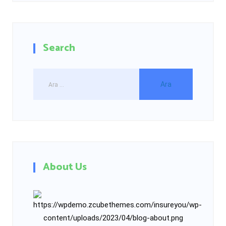
Search
About Us