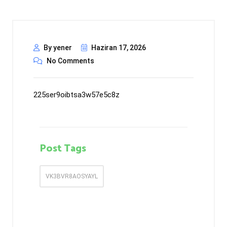
By yener
Haziran 17, 2026
No Comments
225ser9oibtsa3w57e5c8z
Post Tags
VK3BVR8AOSYAYL