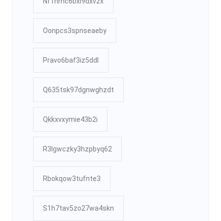
Nf1nmc6bxi9dxvzx
Oonpcs3spnseaeby
Pravo6baf3iz5ddl
Q635tsk97dgnwghzdt
Qkkxvxymie43b2i
R3lgwczky3hzpbyq62
Rbokqow3tufnte3
S1h7tav5zo27wa4skn