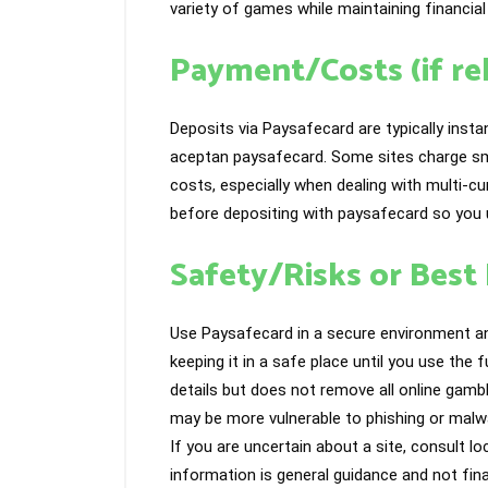
variety of games while maintaining financial 
Payment/Costs (if re
Deposits via Paysafecard are typically insta
aceptan paysafecard. Some sites charge sma
costs, especially when dealing with multi-c
before depositing with paysafecard so you 
Safety/Risks or Best 
Use Paysafecard in a secure environment and
keeping it in a safe place until you use the
details but does not remove all online gambli
may be more vulnerable to phishing or malwa
If you are uncertain about a site, consult lo
information is general guidance and not fina