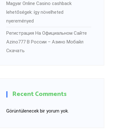
Magyar Online Casino cashback
lehetőségek: így növelheted
nyereményed
Регистрация На Официальном Сайте
Аzino777 В России – Азино Мобайл
Скачать
Recent Comments
Görüntülenecek bir yorum yok.