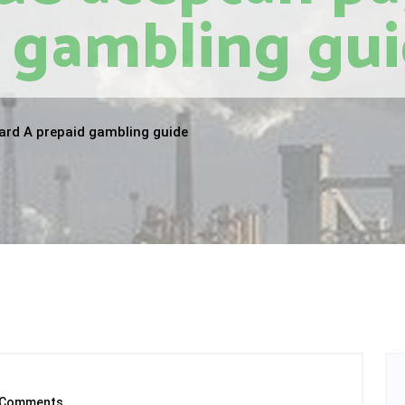
 gambling gu
ard A prepaid gambling guide
Comments