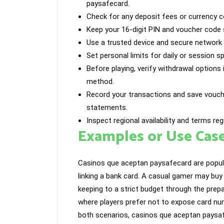
paysafecard.
Check for any deposit fees or currency c
Keep your 16-digit PIN and voucher code s
Use a trusted device and secure network
Set personal limits for daily or session s
Before playing, verify withdrawal options
method.
Record your transactions and save vouche
statements.
Inspect regional availability and terms re
Examples or Use Cas
Casinos que aceptan paysafecard are popul
linking a bank card. A casual gamer may buy 
keeping to a strict budget through the prep
where players prefer not to expose card num
both scenarios, casinos que aceptan paysaf