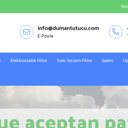
Biz
info@dumantutucu.com
E-Posta
z
Elektrostatik Filtre
Sulu Sistem Filtre
Galeri
Uy
ue aceptan p