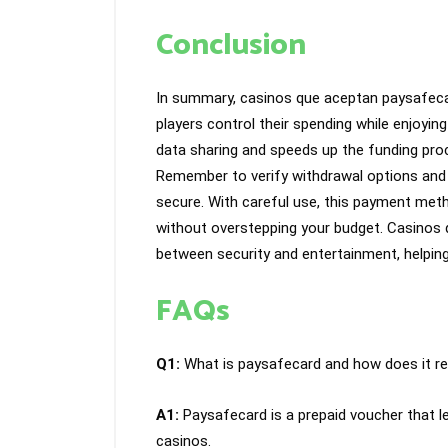
Conclusion
In summary, casinos que aceptan paysafecar
players control their spending while enjoyi
data sharing and speeds up the funding proc
Remember to verify withdrawal options and 
secure. With careful use, this payment met
without overstepping your budget. Casinos 
between security and entertainment, helpin
FAQs
Q1:
What is paysafecard and how does it re
A1:
Paysafecard is a prepaid voucher that le
casinos.