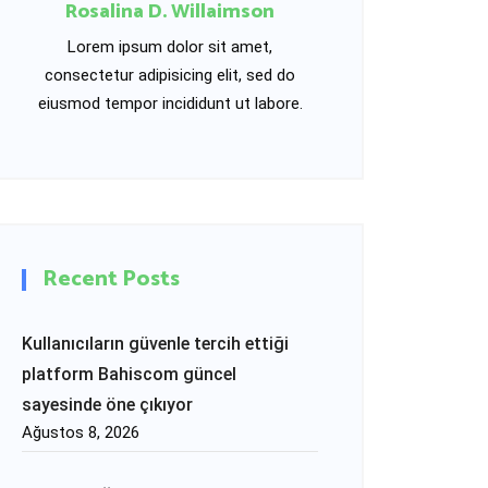
Rosalina D. Willaimson
Lorem ipsum dolor sit amet,
consectetur adipisicing elit, sed do
eiusmod tempor incididunt ut labore.
Recent Posts
Kullanıcıların güvenle tercih ettiği
platform Bahiscom güncel
sayesinde öne çıkıyor
Ağustos 8, 2026