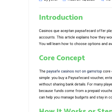
Introduction
Casinos que aceptan paysafecard offer play
accounts. This article explains how they wor
You will learn how to choose options and a
Core Concept
The
paysafe casinos not on gamstop
core 
simple: you buy a Paysafecard voucher, enter
without sharing bank details. For many play
because funds come from a prepaid voucher 
can help you manage budgets and stay in co
How It Works or Ste