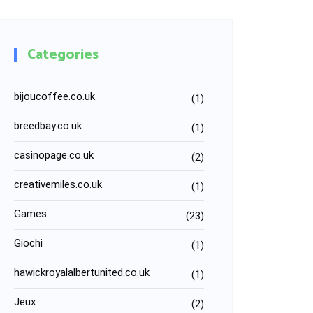
Categories
bijoucoffee.co.uk
(1)
breedbay.co.uk
(1)
casinopage.co.uk
(2)
creativemiles.co.uk
(1)
Games
(23)
Giochi
(1)
hawickroyalalbertunited.co.uk
(1)
Jeux
(2)