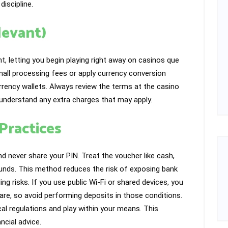
discipline.
levant)
nt, letting you begin playing right away on casinos que
ll processing fees or apply currency conversion
urrency wallets. Always review the terms at the casino
understand any extra charges that may apply.
Practices
 never share your PIN. Treat the voucher like cash,
 funds. This method reduces the risk of exposing bank
ng risks. If you use public Wi-Fi or shared devices, you
re, so avoid performing deposits in those conditions.
cal regulations and play within your means. This
ncial advice.