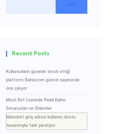
Ara
Recent Posts
Kullanıcıların güvenle tercih ettiği
platform Bahiscom güncel sayesinde
öne çıkıyor
Most Bet Üzerinde Riskli Bahis
Senaryoları ve Önlemler
Mariobet giriş adresi kullanıcı dostu
tasarımıyla fark yaratıyor