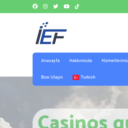
Anasayfa
Hakkımızda
Hizmetlerimi
Bize Ulaşın
Turkish
Casinos q