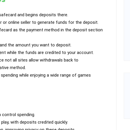
safecard and begins deposits there.
 or online seller to generate funds for the deposit.
afecard as the payment method in the deposit section
 and the amount you want to deposit.
t while the funds are credited to your account.
e not all sites allow withdrawals back to
ative method.
ur spending while enjoying a wide range of games
n control spending.
lay, with deposits credited quickly.
n, improving privacy on these deposits.