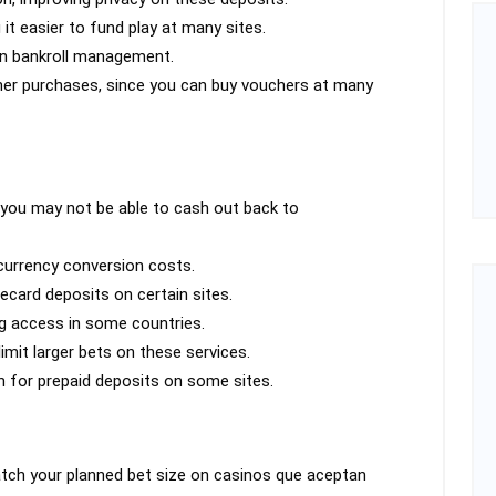
t easier to fund play at many sites.
arn bankroll management.
cher purchases, since you can buy vouchers at many
 you may not be able to cash out back to
currency conversion costs.
card deposits on certain sites.
ing access in some countries.
mit larger bets on these services.
n for prepaid deposits on some sites.
ch your planned bet size on casinos que aceptan