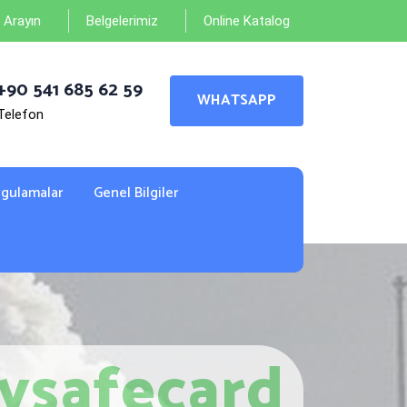
i Arayın
Belgelerimiz
Online Katalog
+90 541 685 62 59
WHATSAPP
Telefon
gulamalar
Genel Bilgiler
aysafecard