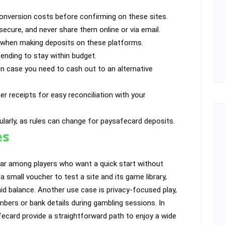
onversion costs before confirming on these sites.
ecure, and never share them online or via email.
 when making deposits on these platforms.
pending to stay within budget.
 in case you need to cash out to an alternative
r receipts for easy reconciliation with your
gularly, as rules can change for paysafecard deposits.
es
ar among players who want a quick start without
a small voucher to test a site and its game library,
aid balance. Another use case is privacy-focused play,
bers or bank details during gambling sessions. In
ecard provide a straightforward path to enjoy a wide