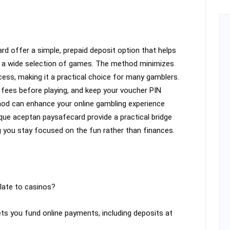
d offer a simple, prepaid deposit option that helps
ng a wide selection of games. The method minimizes
ess, making it a practical choice for many gamblers.
fees before playing, and keep your voucher PIN
hod can enhance your online gambling experience
que aceptan paysafecard provide a practical bridge
g you stay focused on the fun rather than finances.
late to casinos?
ts you fund online payments, including deposits at