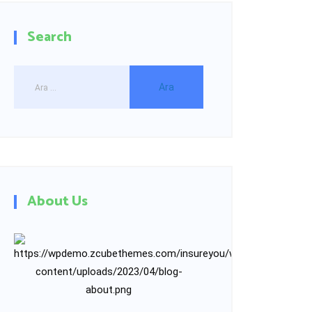
Search
About Us