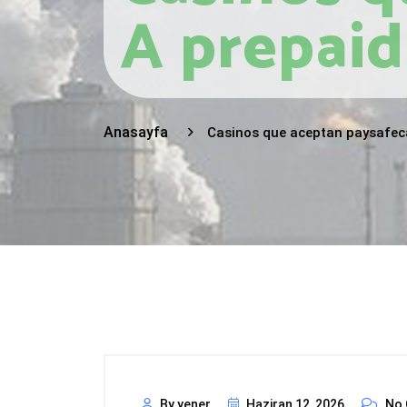
A prepaid
Anasayfa
Casinos que aceptan paysafec
By yener
Haziran 12, 2026
No 