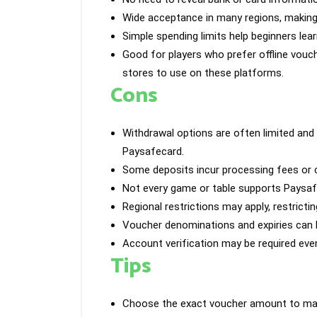
Wide acceptance in many regions, making i
Simple spending limits help beginners le
Good for players who prefer offline vou
stores to use on these platforms.
Cons
Withdrawal options are often limited and
Paysafecard.
Some deposits incur processing fees or 
Not every game or table supports Paysafe
Regional restrictions may apply, restrict
Voucher denominations and expiries can li
Account verification may be required eve
Tips
Choose the exact voucher amount to mat