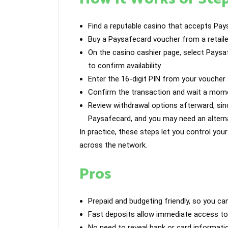
Find a reputable casino that accepts Pay
Buy a Paysafecard voucher from a retailer
On the casino cashier page, select Pays
to confirm availability.
Enter the 16-digit PIN from your voucher
Confirm the transaction and wait a momen
Review withdrawal options afterward, sinc
Paysafecard, and you may need an altern
In practice, these steps let you control yo
across the network.
Pros
Prepaid and budgeting friendly, so you ca
Fast deposits allow immediate access to p
No need to reveal bank or card informatio