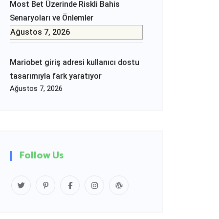
Most Bet Üzerinde Riskli Bahis
Senaryoları ve Önlemler
Ağustos 7, 2026
Mariobet giriş adresi kullanıcı dostu
tasarımıyla fark yaratıyor
Ağustos 7, 2026
Follow Us