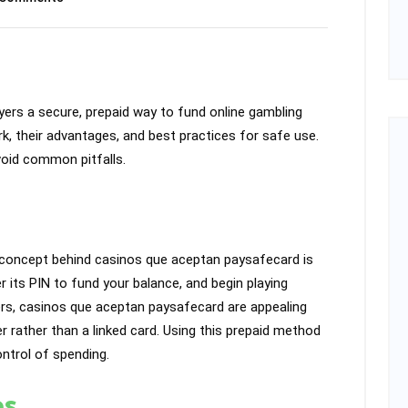
ers a secure, prepaid way to fund online gambling
k, their advantages, and best practices for safe use.
void common pitfalls.
concept behind casinos que aceptan paysafecard is
 its PIN to fund your balance, and begin playing
ers, casinos que aceptan paysafecard are appealing
rather than a linked card. Using this prepaid method
ntrol of spending.
ps